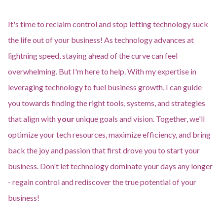
It's time to reclaim control and stop letting technology suck
the life out of your business! As technology advances at
lightning speed, staying ahead of the curve can feel
overwhelming. But I'm here to help. With my expertise in
leveraging technology to fuel business growth, I can guide
you towards finding the right tools, systems, and strategies
that align with
your
unique goals and vision. Together, we'll
optimize your tech resources, maximize efficiency, and bring
back the joy and passion that first drove you to start your
business. Don't let technology dominate your days any longer
- regain control and rediscover the true potential of your
business!