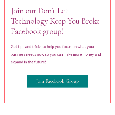
Join our Don't Let
Technology Keep You Broke
Facebook group!
Get tips and tricks to help you focus on what your
business needs now so you can make more money and
expand in the future!
Join Facebook Group