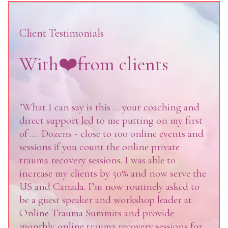
Client Testimonials
With❤️from clients
"What I can say is this … your coaching and
direct support led to me putting on my first
of …. Dozens - close to 100 online events and
sessions if you count the online private
trauma recovery sessions. I was able to
increase my clients by 50% and now serve the
US and Canada. I’m now routinely asked to
be a guest speaker and workshop leader at
Online Trauma Summits and provide
monthly online trauma recovery sessions for