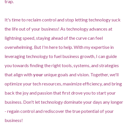
trap.
It's time to reclaim control and stop letting technology suck
the life out of your business! As technology advances at
lightning speed, staying ahead of the curve can feel
overwhelming. But I'm here to help. With my expertise in
leveraging technology to fuel business growth, I can guide
you towards finding the right tools, systems, and strategies
that align with
your
unique goals and vision. Together, we'll
optimize your tech resources, maximize efficiency, and bring
back the joy and passion that first drove you to start your
business. Don't let technology dominate your days any longer
- regain control and rediscover the true potential of your
business!