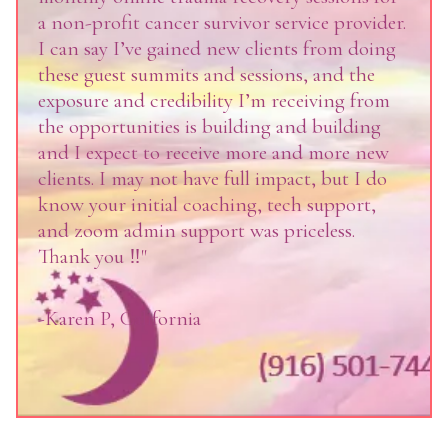
a non-profit cancer survivor service provider.
I can say I’ve gained new clients from doing
these guest summits and sessions, and the
exposure and credibility I’m receiving from
the opportunities is building and building
and I expect to receive more and more new
clients. I may not have full impact, but I do
know your initial coaching, tech support,
and zoom admin support was priceless.
Thank you ‼️"
-Karen P, California