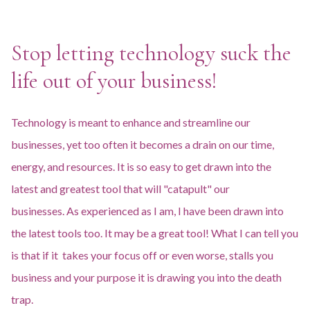
Stop letting technology suck the
life out of your business!
Technology is meant to enhance and streamline our
businesses, yet too often it becomes a drain on our time,
energy, and resources. It is so easy to get drawn into the
latest and greatest tool that will "catapult" our
businesses. As experienced as I am, I have been drawn into
the latest tools too. It may be a great tool! What I can tell you
is that if it takes your focus off or even worse, stalls you
business and your purpose it is drawing you into the death
trap.