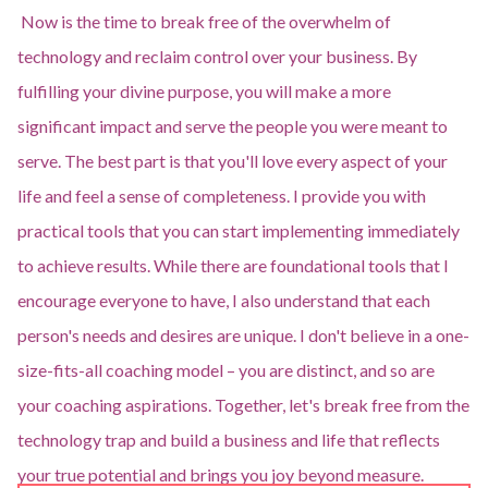
Now is the time to break free of the overwhelm of
technology and reclaim control over your business. By
fulfilling your divine purpose, you will make a more
significant impact and serve the people you were meant to
serve. The best part is that you'll love every aspect of your
life and feel a sense of completeness. I provide you with
practical tools that you can start implementing immediately
to achieve results. While there are foundational tools that I
encourage everyone to have, I also understand that each
person's needs and desires are unique. I don't believe in a one-
size-fits-all coaching model – you are distinct, and so are
your coaching aspirations. Together, let's break free from the
technology trap and build a business and life that reflects
your true potential and brings you joy beyond measure.