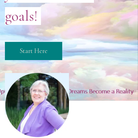
goals!
Start Here