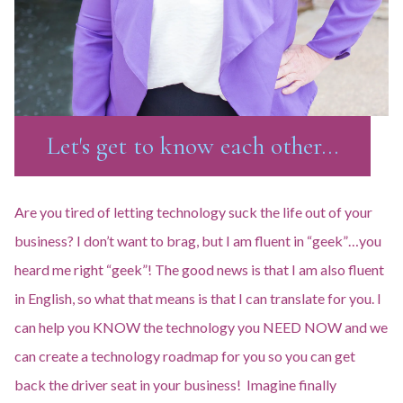
Let's get to know each other...
Are you tired of letting technology suck the life out of your
business? I don’t want to brag, but I am fluent in “geek”…you
heard me right “geek”! The good news is that I am also fluent
in English, so what that means is that I can translate for you. I
can help you KNOW the technology you NEED NOW and we
can create a technology roadmap for you so you can get
back the driver seat in your business! Imagine finally