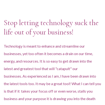
Stop letting technology suck the
life out of your business!
Technology is meant to enhance and streamline our
businesses, yet too often it becomes a drain on our time,
energy, and resources. It is so easy to get drawn into the
latest and greatest tool that will "catapult" our
businesses. As experienced as I am, I have been drawn into
the latest tools too. It may be a great tool! What I can tell you
is that if it takes your focus off or even worse, stalls you
business and your purpose it is drawing you into the death