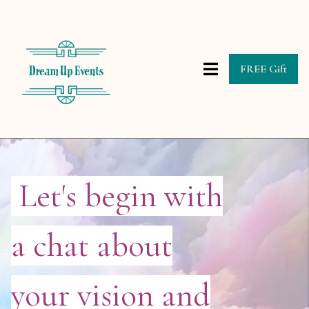
FREE Gift
Let's begin with
a chat about
your vision and