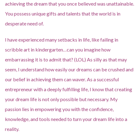
achieving the dream that you once believed was unattainable.
You possess unique gifts and talents that the world is in
desperate need of.
I have experienced many setbacks in life, like failing in
scribble art in kindergarten…can you imagine how
embarrassing it is to admit that? (LOL) As silly as that may
seem, I understand how easily our dreams can be crushed and
our belief in achieving them can waver. As a successful
entrepreneur with a deeply fulfilling life, I know that creating
your dream life is not only possible but necessary. My
passion lies in empowering you with the confidence,
knowledge, and tools needed to turn your dream life into a
reality.