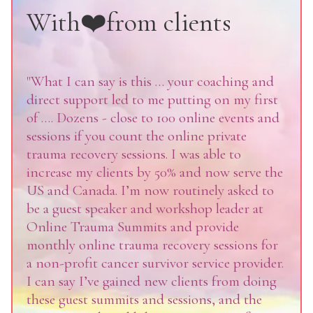
With❤️from clients
"What I can say is this … your coaching and
direct support led to me putting on my first
of …. Dozens - close to 100 online events and
sessions if you count the online private
trauma recovery sessions. I was able to
increase my clients by 50% and now serve the
US and Canada. I’m now routinely asked to
be a guest speaker and workshop leader at
Online Trauma Summits and provide
monthly online trauma recovery sessions for
a non-profit cancer survivor service provider.
I can say I’ve gained new clients from doing
these guest summits and sessions, and the