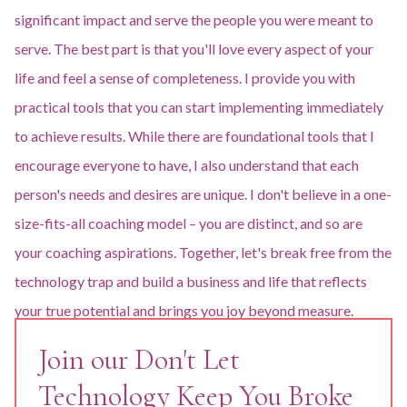
significant impact and serve the people you were meant to
serve. The best part is that you'll love every aspect of your
life and feel a sense of completeness. I provide you with
practical tools that you can start implementing immediately
to achieve results. While there are foundational tools that I
encourage everyone to have, I also understand that each
person's needs and desires are unique. I don't believe in a one-
size-fits-all coaching model – you are distinct, and so are
your coaching aspirations. Together, let's break free from the
technology trap and build a business and life that reflects
your true potential and brings you joy beyond measure.
Join our Don't Let
Technology Keep You Broke