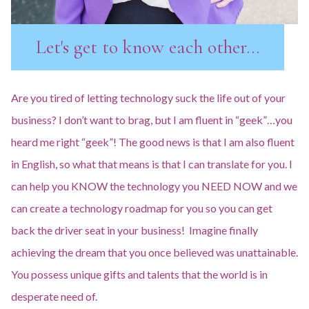
Let's get to know each other...
Are you tired of letting technology suck the life out of your
business? I don’t want to brag, but I am fluent in “geek”…you
heard me right “geek”! The good news is that I am also fluent
in English, so what that means is that I can translate for you. I
can help you KNOW the technology you NEED NOW and we
can create a technology roadmap for you so you can get
back the driver seat in your business! Imagine finally
achieving the dream that you once believed was unattainable.
You possess unique gifts and talents that the world is in
desperate need of.