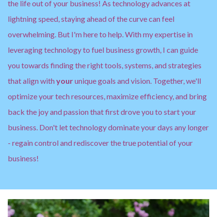
the life out of your business! As technology advances at
lightning speed, staying ahead of the curve can feel
overwhelming. But I'm here to help. With my expertise in
leveraging technology to fuel business growth, I can guide
you towards finding the right tools, systems, and strategies
that align with
your
unique goals and vision. Together, we'll
optimize your tech resources, maximize efficiency, and bring
back the joy and passion that first drove you to start your
business. Don't let technology dominate your days any longer
- regain control and rediscover the true potential of your
business!