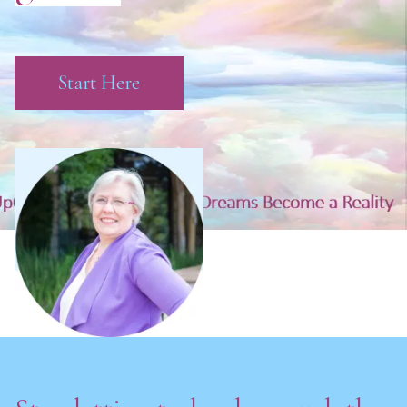
Start Here