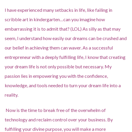
I have experienced many setbacks in life, like failing in
scribble art in kindergarten…can you imagine how
embarrassing it is to admit that? (LOL) As silly as that may
seem, I understand how easily our dreams can be crushed and
our belief in achieving them can waver. As a successful
entrepreneur with a deeply fulfilling life, I know that creating
your dream life is not only possible but necessary. My
passion lies in empowering you with the confidence,
knowledge, and tools needed to turn your dream life into a
reality.
Now is the time to break free of the overwhelm of
technology and reclaim control over your business. By
fulfilling your divine purpose, you will make a more