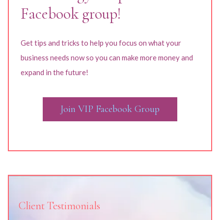
Facebook group!
Get tips and tricks to help you focus on what your
business needs now so you can make more money and
expand in the future!
Join VIP Facebook Group
Client Testimonials