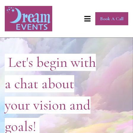
Book A Call
Let's begin with
a chat about
your vision and
goals!