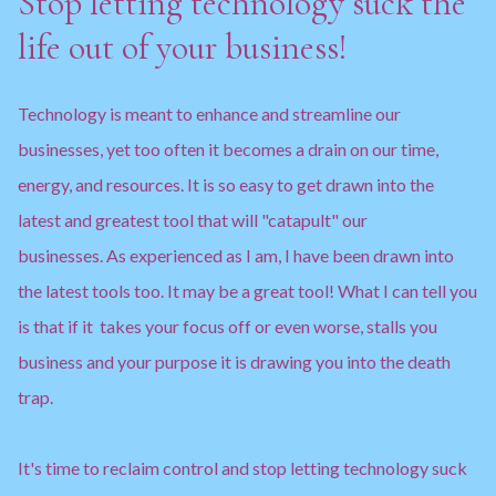
Stop letting technology suck the
life out of your business!
Technology is meant to enhance and streamline our
businesses, yet too often it becomes a drain on our time,
energy, and resources. It is so easy to get drawn into the
latest and greatest tool that will "catapult" our
businesses. As experienced as I am, I have been drawn into
the latest tools too. It may be a great tool! What I can tell you
is that if it takes your focus off or even worse, stalls you
business and your purpose it is drawing you into the death
trap.
It's time to reclaim control and stop letting technology suck