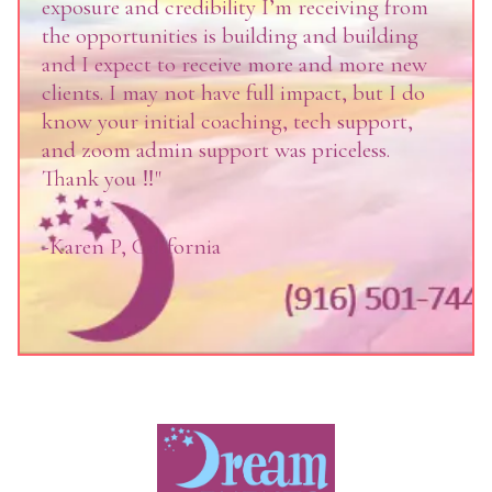
exposure and credibility I’m receiving from
the opportunities is building and building
and I expect to receive more and more new
clients. I may not have full impact, but I do
know your initial coaching, tech support,
and zoom admin support was priceless.
Thank you ‼️"
-Karen P, California